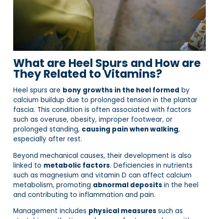
What are Heel Spurs and How are
They Related to Vitamins?
Heel spurs are
bony growths in the heel formed
by
calcium buildup due to prolonged tension in the plantar
fascia. This condition is often associated with factors
such as overuse, obesity, improper footwear, or
prolonged standing,
causing pain when walking
,
especially after rest.
Beyond mechanical causes, their development is also
linked to
metabolic factors
. Deficiencies in nutrients
such as magnesium and vitamin D can affect calcium
metabolism, promoting
abnormal deposits
in the heel
and contributing to inflammation and pain.
Management includes
physical measures
such as