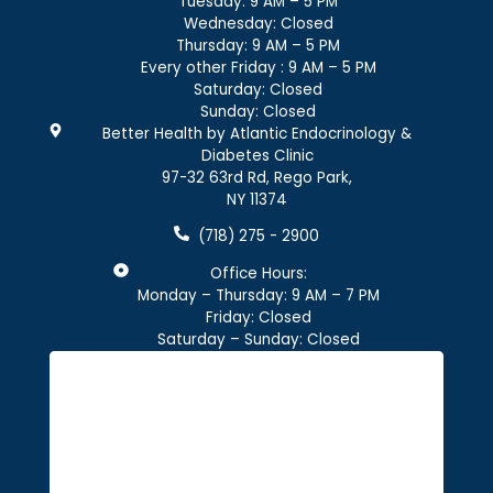
Tuesday: 9 AM – 5 PM
Wednesday: Closed
Thursday: 9 AM – 5 PM
Every other Friday : 9 AM – 5 PM
Saturday: Closed
Sunday: Closed
Better Health by Atlantic Endocrinology &
Diabetes Clinic
97-32 63rd Rd, Rego Park,
NY 11374
(718) 275 - 2900
Office Hours:
Monday – Thursday: 9 AM – 7 PM
Friday: Closed
Saturday – Sunday: Closed