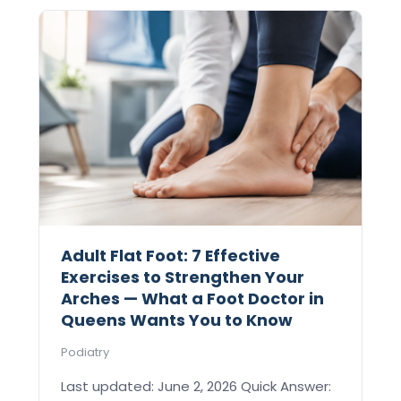
Adult Flat Foot: 7 Effective
Exercises to Strengthen Your
Arches — What a Foot Doctor in
Queens Wants You to Know
Podiatry
Last updated: June 2, 2026 Quick Answer: