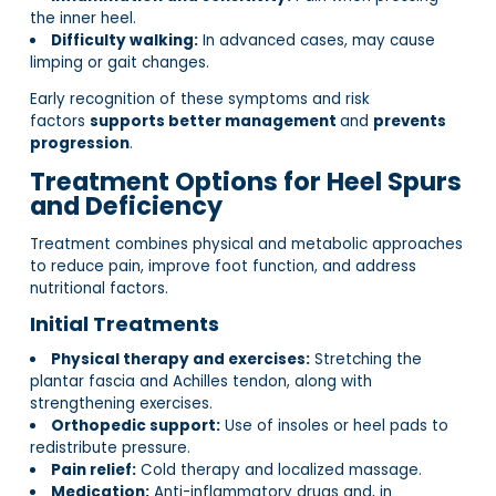
the inner heel.
Difficulty walking:
In advanced cases, may cause
limping or gait changes.
Early recognition of these symptoms and risk
factors
supports better management
and
prevents
progression
.
Treatment Options for Heel Spurs
and Deficiency
Treatment combines physical and metabolic approaches
to reduce pain, improve foot function, and address
nutritional factors.
Initial Treatments
Physical therapy and exercises:
Stretching the
plantar fascia and Achilles tendon, along with
strengthening exercises.
Orthopedic support:
Use of insoles or heel pads to
redistribute pressure.
Pain relief:
Cold therapy and localized massage.
Medication:
Anti-inflammatory drugs and, in