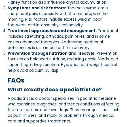
kidney function also influence crystal accumulation.
Symptoms and risk factors:
The main symptom is
sharp heel pain, especially with the first steps in the
morning. Risk factors include excess weight, poor
footwear, and intense physical activity.
Treatment approaches and management:
Treatment
includes stretching, orthotics, pain relief, and in some
cases advanced therapies. Addressing nutritional
deficiencies is also important for recovery.
Prevention through nutrition and lifestyle:
Prevention
focuses on balanced nutrition, reducing acidic foods, and
supporting kidney function. Hydration and weight control
help avoid calcium buildup.
FAQs
What exactly does a podiatrist do?
A podiatrist is a doctor specialized in podiatric medicine
who examines, diagnoses, and treats conditions affecting
the feet, ankles, and lower legs. They manage issues such
as pain, injuries, and mobility problems through medical
care and supportive treatments.