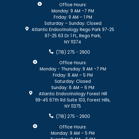
Office Hours:
Monday: 9 AM –7 PM
Friday: 9 AM – 1 PM
Saturday – Sunday: Closed
Atlantic Endocrinology Rego Park 97-25
97-25 63 Dr 1 FL, Rego Park,
NY 11374
(718) 275 - 2900
Office Hours:
Monday - Thursday: 9 AM –7 PM
Friday: 8 AM – 5 PM
Saturday: Closed
Sunday: 8 AM – 6 PM
Atlantic Endocrinology Forest Hill
99-45 67th Rd Suite 103, Forest Hills,
NY 11375
(718) 275 - 2900
Office Hours:
Monday: 9 AM – 5 PM