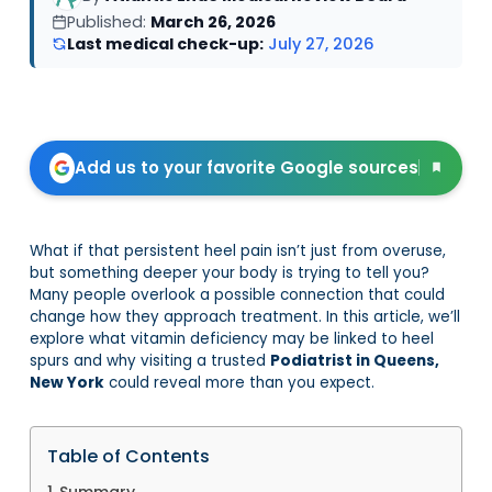
Published:
March 26, 2026
Last medical check-up:
July 27, 2026
Add us to your favorite Google sources
What if that persistent heel pain isn’t just from overuse,
but something deeper your body is trying to tell you?
Many people overlook a possible connection that could
change how they approach treatment. In this article, we’ll
explore what vitamin deficiency may be linked to heel
spurs and why visiting a trusted
Podiatrist in Queens,
New York
could reveal more than you expect.
Table of Contents
Summary