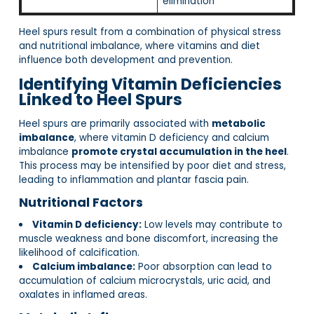
elimination
Heel spurs result from a combination of physical stress
and nutritional imbalance, where vitamins and diet
influence both development and prevention.
Identifying Vitamin Deficiencies
Linked to Heel Spurs
Heel spurs are primarily associated with
metabolic
imbalance
, where vitamin D deficiency and calcium
imbalance
promote crystal accumulation in the heel
.
This process may be intensified by poor diet and stress,
leading to inflammation and plantar fascia pain.
Nutritional Factors
Vitamin D deficiency:
Low levels may contribute to
muscle weakness and bone discomfort, increasing the
likelihood of calcification.
Calcium imbalance:
Poor absorption can lead to
accumulation of calcium microcrystals, uric acid, and
oxalates in inflamed areas.