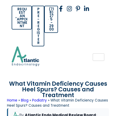
REQU
P
(71
EST
R
8)
AN
E
27
APPOI
-
5
NTME
R
-
NT
E
29
G
00
IS
T
E
R
What Vitamin Deficiency Causes
Heel Spurs? Causes and
Treatment
Home
»
Blog
»
Podiatry
»
What Vitamin Deficiency Causes
Heel Spurs? Causes and Treatment
By
Atlantic Endo Medical Review Board
•