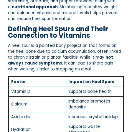
stretching, orthotics, and proper footwear, along with
a
nutritional approach
. Maintaining a healthy weight
and balanced vitamin and mineral levels helps prevent
and reduce heel spur formation.
Defining Heel Spurs and Their
Connection to Vitamins
A heel spur is a pointed bony projection that forms on
the heel bone due to calcium accumulation, often linked
to chronic strain or plantar fasciitis. While it may
not
always cause symptoms
, it can lead to sharp pain
when walking, similar to stepping on a nail.
Factor
Impact on Heel Spurs
Vitamin D
Supports bone health
Imbalance promotes
Calcium
deposits
Acidic diet
Increases crystal buildup
Supports waste
Hydration