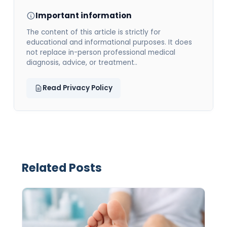
Important information
The content of this article is strictly for
educational and informational purposes. It does
not replace in-person professional medical
diagnosis, advice, or treatment..
Read Privacy Policy
Related Posts