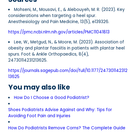
Mohseni, M., Mousavi, E., & Alebouyeh, M. R. (2023). Key
considerations when targeting a heel spur.
Anesthesiology and Pain Medicine, 13(5), e139326.
https://pmc.ncbi.nlm.nih.gov/articles/PMC11041813
Lee, W., Metgud, N., & Moore, M. (2023). Association of
obesity and plantar fasciitis in patients with plantar heel
spurs. Foot & Ankle Orthopaedics, 8(4),
24730114231213625.
https://journals.sagepub.com/doi/full/10.1177/247301142312
13625
You may also like
How Do I Choose a Good Podiatrist?
Shoes Podiatrists Advise Against and Why: Tips for
Avoiding Foot Pain and Injuries
How Do Podiatrists Remove Corns? The Complete Guide