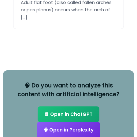
Adult flat foot (also called fallen arches
or pes planus) occurs when the arch of
[...]
🧠 Do you want to analyze this
content with artificial intelligence?
📘 Open in ChatGPT
🧠 Open in Perplexity