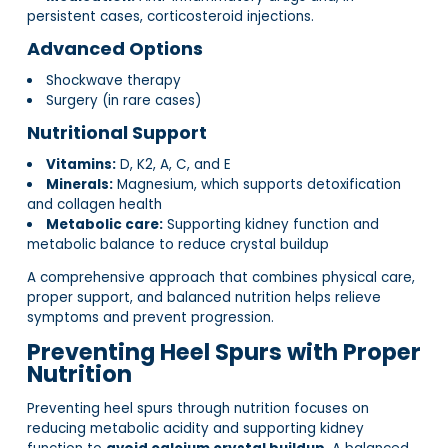
persistent cases, corticosteroid injections.
Advanced Options
Shockwave therapy
Surgery (in rare cases)
Nutritional Support
Vitamins:
D, K2, A, C, and E
Minerals:
Magnesium, which supports detoxification
and collagen health
Metabolic care:
Supporting kidney function and
metabolic balance to reduce crystal buildup
A comprehensive approach that combines physical care,
proper support, and balanced nutrition helps relieve
symptoms and prevent progression.
Preventing Heel Spurs with Proper
Nutrition
Preventing heel spurs through nutrition focuses on
reducing metabolic acidity and supporting kidney