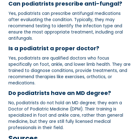
Can podiatrists prescribe anti-fungal?
Yes, podiatrists can prescribe antifungal medications
after evaluating the condition. Typically, they may
recommend testing to identify the infection type and
ensure the most appropriate treatment, including oral
antifungals.
Is a podiatrist a proper doctor?
Yes, podiatrists are qualified doctors who focus
specifically on foot, ankle, and lower limb health. They are
trained to diagnose conditions, provide treatments, and
recommend therapies like exercises, orthotics, or
medications.
Do podiatrists have an MD degree?
No, podiatrists do not hold an MD degree; they earn a
Doctor of Podiatric Medicine (DPM). Their training is
specialized in foot and ankle care, rather than general
medicine, but they are still fully licensed medical
professionals in their field.
Sources