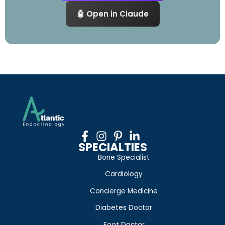
🤖 Open in Claude
SPECIALTIES
Bone Specialist
Cardiology
Concierge Medicine
Diabetes Doctor
Foot Doctor