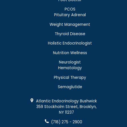
PCOS
Pituitary Adrenal
Weight Management
Thyroid Disease
Holistic Endocrinologist
Nutrition Wellness
Neurologist
Hematology
Physical Therapy
Semaglutide
Atlantic Endocrinology Bushwick
359 Stockholm Street, Brooklyn,
NY 11237
(718) 275 - 2900