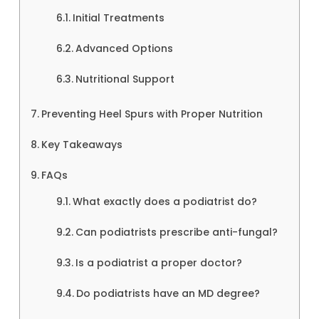
Initial Treatments
Advanced Options
Nutritional Support
Preventing Heel Spurs with Proper Nutrition
Key Takeaways
FAQs
What exactly does a podiatrist do?
Can podiatrists prescribe anti-fungal?
Is a podiatrist a proper doctor?
Do podiatrists have an MD degree?