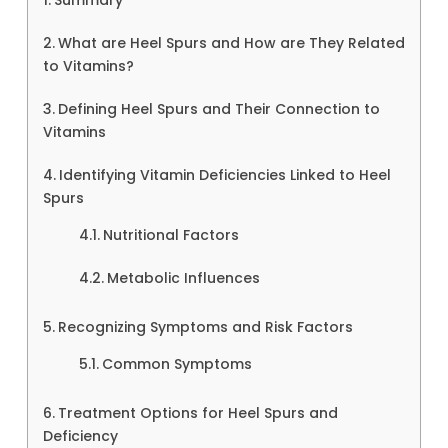
What are Heel Spurs and How are They Related
to Vitamins?
Defining Heel Spurs and Their Connection to
Vitamins
Identifying Vitamin Deficiencies Linked to Heel
Spurs
Nutritional Factors
Metabolic Influences
Recognizing Symptoms and Risk Factors
Common Symptoms
Treatment Options for Heel Spurs and
Deficiency