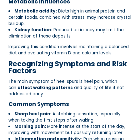
Metabolic Influences
Metabolic acidity:
Diets high in animal protein and
certain foods, combined with stress, may increase crystal
buildup.
Kidney function:
Reduced efficiency may limit the
elimination of these deposits.
Improving this condition involves maintaining a balanced
diet and evaluating vitamin D and calcium levels.
Recognizing Symptoms and Risk
Factors
The main symptom of heel spurs is heel pain, which
can
affect walking patterns
and quality of life if not
addressed early.
Common Symptoms
Sharp heel pain:
A stabbing sensation, especially
when taking the first steps after waking.
Morning pain:
More intense at the start of the day,
improving with movement but possibly returning later.
Inflammation and sensitivity:
Pain when pressing