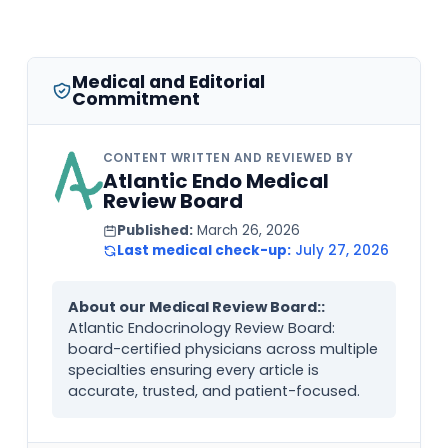
Medical and Editorial
Commitment
CONTENT WRITTEN AND REVIEWED BY
Atlantic Endo Medical
Review Board
Published:
March 26, 2026
Last medical check-up:
July 27, 2026
About our Medical Review Board::
Atlantic Endocrinology Review Board:
board-certified physicians across multiple
specialties ensuring every article is
accurate, trusted, and patient-focused.