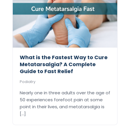
What is the Fastest Way to Cure
Metatarsalgia? A Complete
Guide to Fast Relief
Podiatry
Nearly one in three adults over the age of
50 experiences forefoot pain at some
point in their lives, and metatarsalgia is
[...]