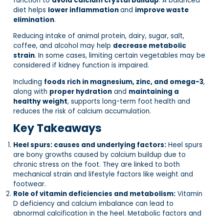
function to
avoid calcium crystal buildup
. A balanced
diet helps
lower inflammation
and
improve waste
elimination
.
Reducing intake of animal protein, dairy, sugar, salt,
coffee, and alcohol may help
decrease metabolic
strain
. In some cases, limiting certain vegetables may be
considered if kidney function is impaired.
Including
foods rich in magnesium, zinc, and omega-3
,
along with
proper hydration
and
maintaining a
healthy weight
, supports long-term foot health and
reduces the risk of calcium accumulation.
Key Takeaways
Heel spurs: causes and underlying factors:
Heel spurs
are bony growths caused by calcium buildup due to
chronic stress on the foot. They are linked to both
mechanical strain and lifestyle factors like weight and
footwear.
Role of vitamin deficiencies and metabolism:
Vitamin
D deficiency and calcium imbalance can lead to
abnormal calcification in the heel. Metabolic factors and