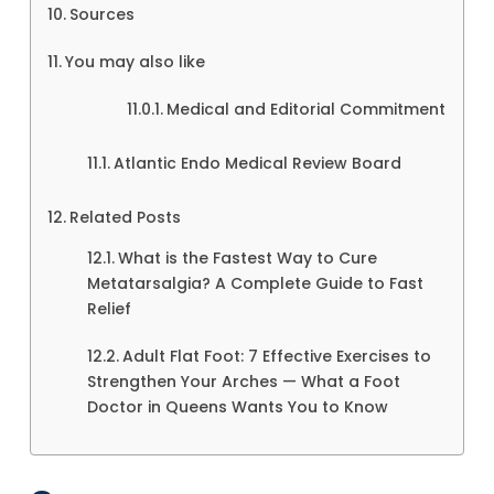
Sources
You may also like
Medical and Editorial Commitment
Atlantic Endo Medical Review Board
Related Posts
What is the Fastest Way to Cure
Metatarsalgia? A Complete Guide to Fast
Relief
Adult Flat Foot: 7 Effective Exercises to
Strengthen Your Arches — What a Foot
Doctor in Queens Wants You to Know