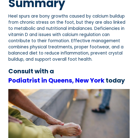
Summary
Heel spurs are bony growths caused by calcium buildup
from chronic stress on the foot, but they are also linked
to metabolic and nutritional imbalances. Deficiencies in
vitamin D and issues with calcium regulation can
contribute to their formation. Effective management
combines physical treatments, proper footwear, and a
balanced diet to reduce inflammation, prevent crystal
buildup, and support overall foot health.
Consult with a
Podiatrist in Queens, New York
today