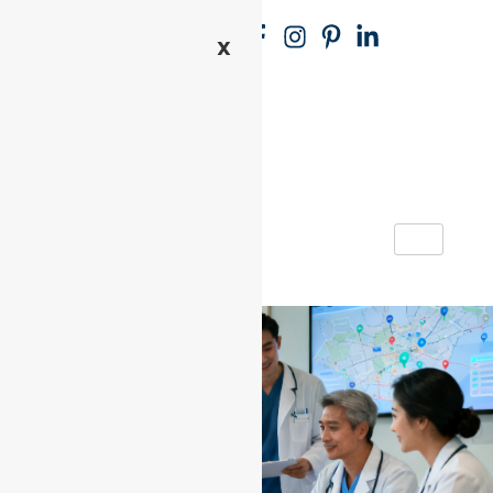
REQU
P
(71
X
EST
R
8)
AN
E
27
APPOI
-
5
NTME
R
-
NT
E
29
G
00
IS
T
E
R