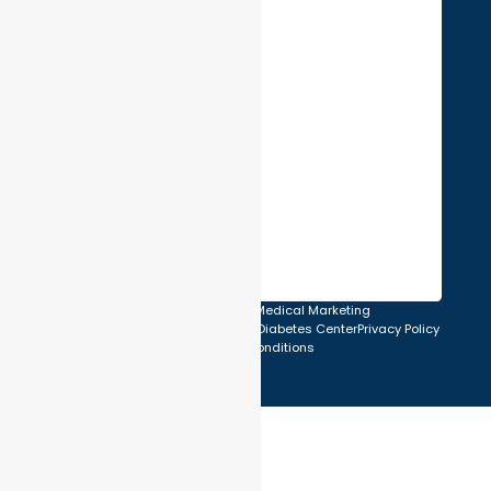
Created & SEO by U.I. Medical Marketing
© 2026 Atlantic Endocrinology & Diabetes Center
Privacy Policy
Terms and Conditions