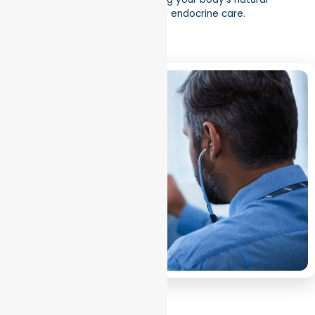
balance through evidence-based endocrine care.