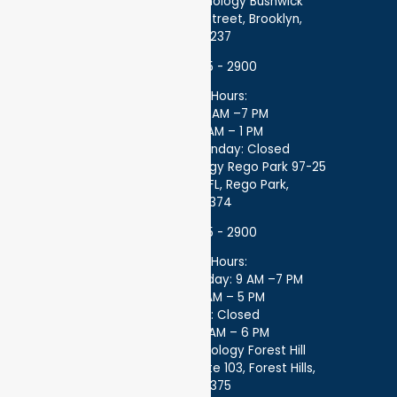
Atlantic Endocrinology Bushwick
359 Stockholm Street, Brooklyn,
NY 11237
(718) 275 - 2900
Office Hours:
Monday: 9 AM –7 PM
Friday: 9 AM – 1 PM
Saturday – Sunday: Closed
Atlantic Endocrinology Rego Park 97-25
97-25 63 Dr 1 FL, Rego Park,
NY 11374
(718) 275 - 2900
Office Hours:
Monday - Thursday: 9 AM –7 PM
Friday: 8 AM – 5 PM
Saturday: Closed
Sunday: 8 AM – 6 PM
Atlantic Endocrinology Forest Hill
99-45 67th Rd Suite 103, Forest Hills,
NY 11375