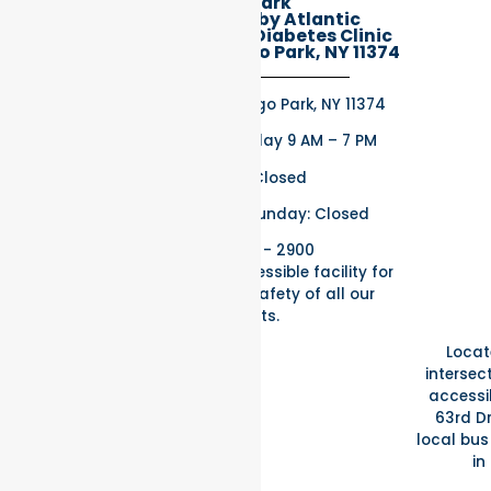
Rego Park
Better Health by Atlantic
Endocrinology & Diabetes Clinic
97-32 63rd Rd, Rego Park, NY 11374
97-32 63rd Rd, Rego Park, NY 11374
Monday – Thursday 9 AM – 7 PM
Friday: Closed
Saturday and Sunday: Closed
(718) 275 - 2900
Fully wheelchair accessible facility for
the comfort and safety of all our
patients.
Locat
intersect
accessib
63rd Dr
local bus 
in