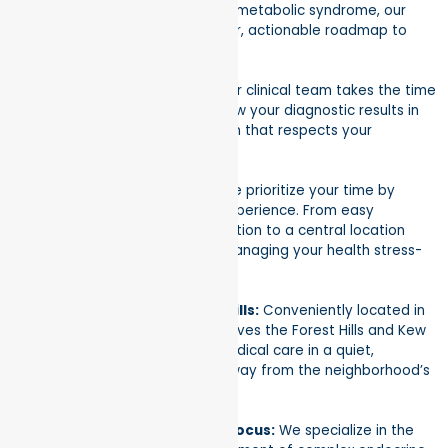
disorders. From thyroid health to metabolic syndrome, our
goal is to provide you with a clear, actionable roadmap to
wellness.
Expert, Empathetic Care:
Our clinical team takes the time
to listen to your symptoms, review your diagnostic results in
detail, and craft a treatment plan that respects your
individual health goals.
A Frictionless Experience:
We prioritize your time by
offering a streamlined patient experience. From easy
scheduling and insurance verification to a central location
that’s easy to reach, we make managing your health stress-
free.
Premier Location in Forest Hills:
Conveniently located in
Suite 103 on 67th Rd, our clinic serves the Forest Hills and Kew
Gardens areas. Enjoy top-tier medical care in a quiet,
professional setting just steps away from the neighborhood’s
main corridors.
Comprehensive Metabolic Focus:
We specialize in the