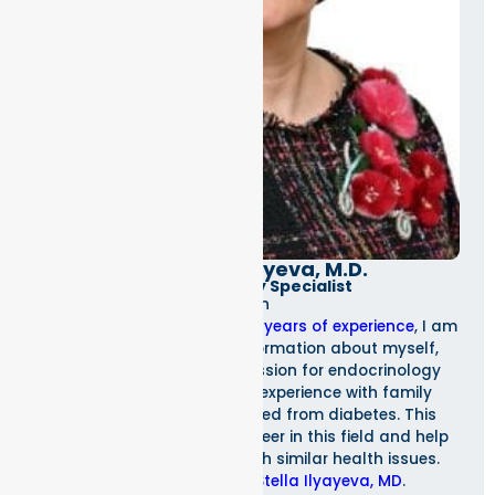
Dr. Stella Ilyayeva, M.D.
Endocrinology Specialist
As an
endocrinologist with over 20 years of experience
, I am
excited to share some information about myself,
Stella Ilyayeva, MD. My passion for endocrinology
stems from my personal experience with family
members who have suffered from diabetes. This
inspired me to pursue a career in this field and help
others who are dealing with similar health issues.
To learn more about
Stella Ilyayeva, MD
.