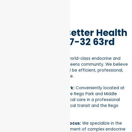
Why Choose Better Health
in Rego Park 97-32 63rd
Rd, NY 11374?
At our Rego Park clinic, we bring world-class endocrine and
metabolic care directly to the Queens community. We believe
that managing your health should be efficient, professional,
and designed around your lifestyle.
Premier Location in Rego Park:
Conveniently located at
97-32 63rd Rd, our clinic serves the Rego Park and Middle
Village areas. Enjoy top-tier medical care in a professional
setting just minutes away from local transit and the Rego
Center.
Comprehensive Metabolic Focus:
We specialize in the
diagnosis and long-term management of complex endocrine