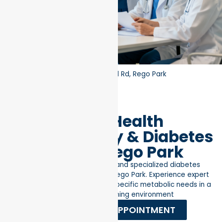
Home
»
RM Locations
»
97-32 63rd Rd, Rego Park
Better Health
Endocrinology & Diabetes
Clinic in Rego Park
Advanced hormonal health and specialized diabetes
management in the heart of Rego Park. Experience expert
medical care tailored to your specific metabolic needs in a
professional, welcoming environment
REQUEST AN APPOINTMENT