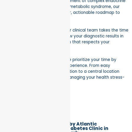
diagnosis and long-term management of complex endocrine
disorders. From thyroid health to metabolic syndrome, our
goal is to provide you with a clear, actionable roadmap to
wellness.
Expert, Empathetic Care:
Our clinical team takes the time
to listen to your symptoms, review your diagnostic results in
detail, and craft a treatment plan that respects your
individual health goals.
A Frictionless Experience:
We prioritize your time by
offering a streamlined patient experience. From easy
scheduling and insurance verification to a central location
that’s easy to reach, we make managing your health stress-
free.
Better Health by Atlantic
Endocrinology & Diabetes Clinic in