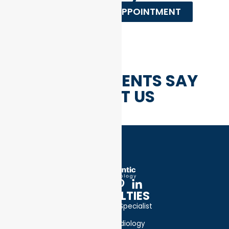
REQUEST AN APPOINTMENT
WHAT PATIENTS SAY
ABOUT US
SPECIALTIES
Bone Specialist
Cardiology