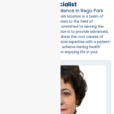
Meet Your Local Specialist
Dedicated Endocrine Excellence in Rego Park
Leading our Better Health Rego Park location is a team of
board-certified specialists dedicated to the field of
endocrinology and metabolism. Committed to serving the
local Queens community, our mission is to provide advanced,
individualized treatments that address the root causes of
hormonal issues. By combining clinical expertise with a patient-
centered philosophy, we help you achieve lasting health
improvements so you can focus on enjoying life in your
community.