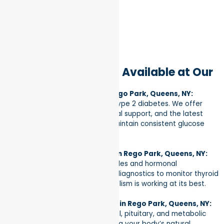
Specialized Services Available at Our
Rego Park Clinic
Diabetes Management in Rego Park, Queens, NY:
Specialized care for Type 1 and Type 2 diabetes. We offer
personalized education, nutritional support, and the latest
medical therapies to help you maintain consistent glucose
control.
Thyroid & Glandular Health in Rego Park, Queens, NY:
Expert evaluation of thyroid nodules and hormonal
imbalances. We provide precise diagnostics to monitor thyroid
function and ensure your metabolism is working at its best.
Hormonal Health & Wellness in Rego Park, Queens, NY:
Specialized treatment for adrenal, pituitary, and metabolic
disorders. Our focus is on restoring your body’s natural