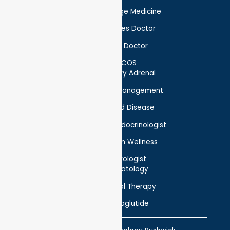
Concierge Medicine
Diabetes Doctor
Foot Doctor
PCOS
Pituitary Adrenal
Weight Management
Thyroid Disease
Holistic Endocrinologist
Nutrition Wellness
Neurologist
Hematology
Physical Therapy
Semaglutide