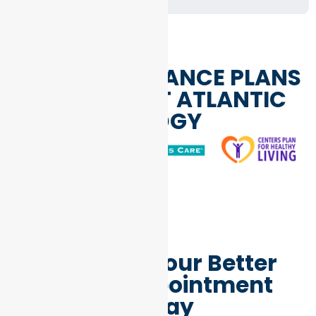
HEALTH INSURANCE PLANS
WE ACCEPT AT ATLANTIC
ENDOCRINOLOGY
Schedule Your Better
Health Appointment
Today