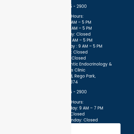
(718) 275 - 2900
Office Hours:
Monday: 9 AM – 5 PM
Tuesday: 9 AM – 5 PM
Wednesday: Closed
Thursday: 9 AM – 5 PM
Every other Friday : 9 AM – 5 PM
Saturday: Closed
Sunday: Closed
Better Health by Atlantic Endocrinology &
Diabetes Clinic
97-32 63rd Rd, Rego Park,
NY 11374
(718) 275 - 2900
Office Hours:
Monday – Thursday: 9 AM – 7 PM
Friday: Closed
Saturday – Sunday: Closed