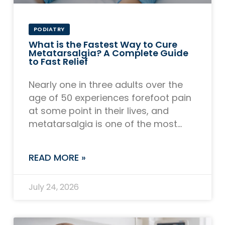
PODIATRY
What is the Fastest Way to Cure
Metatarsalgia? A Complete Guide
to Fast Relief
Nearly one in three adults over the
age of 50 experiences forefoot pain
at some point in their lives, and
metatarsalgia is one of the most
common culprits. If you
READ MORE »
July 24, 2026