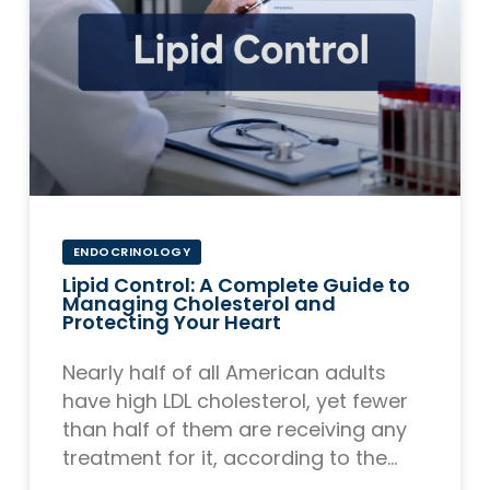
ENDOCRINOLOGY
Lipid Control: A Complete Guide to
Managing Cholesterol and
Protecting Your Heart
Nearly half of all American adults
have high LDL cholesterol, yet fewer
than half of them are receiving any
treatment for it, according to the
CDC. That gap between risk