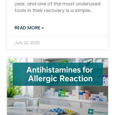
year, and one of the most underused
tools in their recovery is a simple
plastic device that fits in the palm
READ MORE »
July 22, 2026