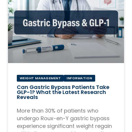
WEIGHT MANAGEMENT
INFORMATION
Can Gastric Bypass Patients Take
GLP-1? What the Latest Research
Reveals
More than 30% of patients who
undergo Roux-en-Y gastric bypass
experience significant weight regain