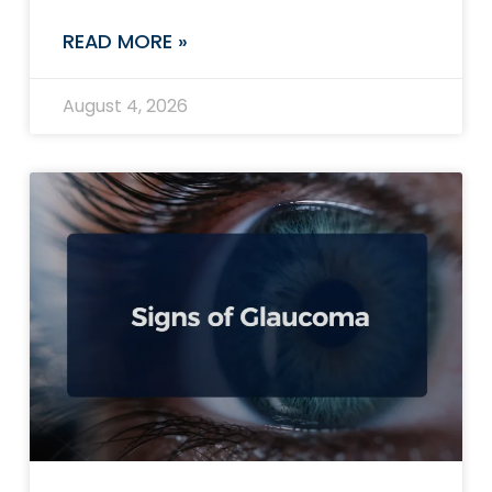
READ MORE »
August 4, 2026