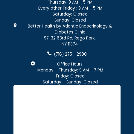
Thursday: 9 AM – 5 PM
Every other Friday : 9 AM – 5 PM
Saturday: Closed
Sunday: Closed
Better Health by Atlantic Endocrinology &
Diabetes Clinic
97-32 63rd Rd, Rego Park,
NY 11374
(718) 275 - 2900
Office Hours:
Monday – Thursday: 9 AM – 7 PM
Friday: Closed
Saturday – Sunday: Closed