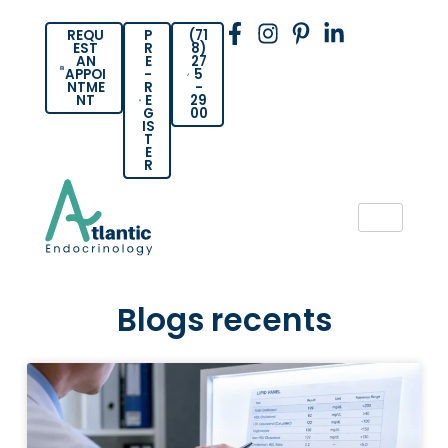
REQU
P
(71
EST
R
8)
AN
E
27
APPOI
-
5
NTME
R
-
NT
E
29
G
00
IS
T
E
R
Blogs recents