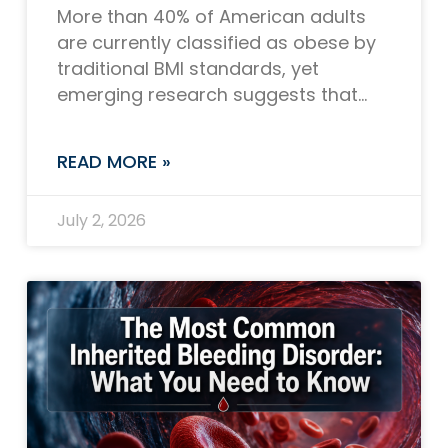
More than 40% of American adults
are currently classified as obese by
traditional BMI standards, yet
emerging research suggests that
number could be closer to 70% or
even higher when
READ MORE »
July 2, 2026