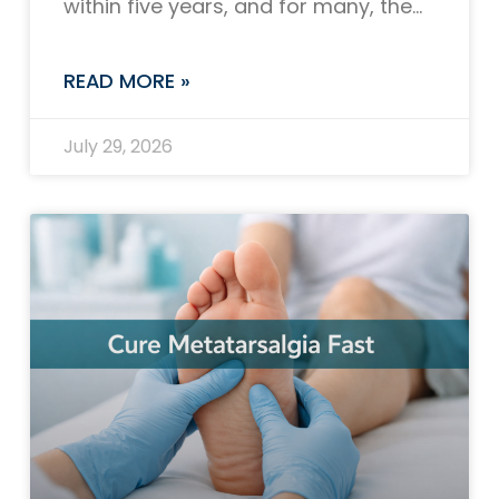
within five years, and for many, the
question of whether GLP-1 receptor
agonists can help is
READ MORE »
July 29, 2026