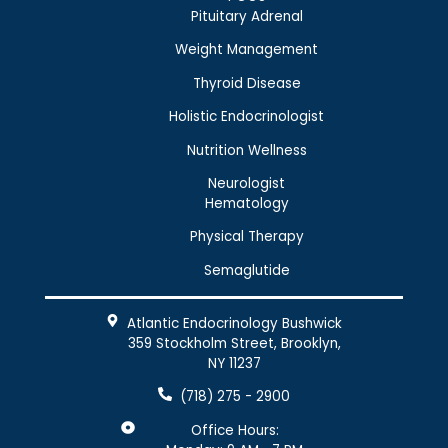
Pituitary Adrenal
Weight Management
Thyroid Disease
Holistic Endocrinologist
Nutrition Wellness
Neurologist
Hematology
Physical Therapy
Semaglutide
Atlantic Endocrinology Bushwick
359 Stockholm Street, Brooklyn,
NY 11237
(718) 275 - 2900
Office Hours: