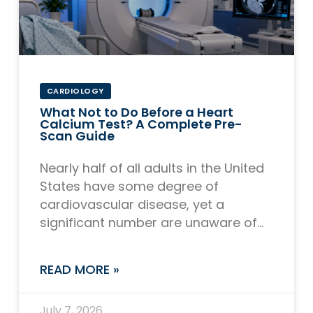
CARDIOLOGY
What Not to Do Before a Heart
Calcium Test? A Complete Pre-
Scan Guide
Nearly half of all adults in the United
States have some degree of
cardiovascular disease, yet a
significant number are unaware of
the calcium buildup quietly
accumulating in their coronary
READ MORE »
July 7, 2026