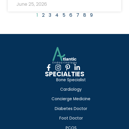
June 25, 2026
1
2
3
4
5
6
7
8
9
SPECIALTIES
Bone Specialist
Cardiology
Concierge Medicine
Diabetes Doctor
Foot Doctor
PCOS