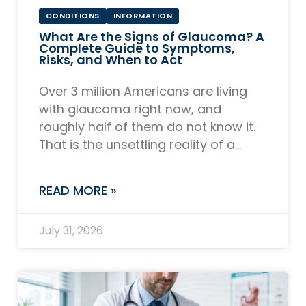
CONDITIONS
INFORMATION
What Are the Signs of Glaucoma? A
Complete Guide to Symptoms,
Risks, and When to Act
Over 3 million Americans are living
with glaucoma right now, and
roughly half of them do not know it.
That is the unsettling reality of a
disease that earns its
READ MORE »
July 31, 2026