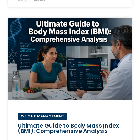
WEIGHT MANAGEMENT
Ultimate Guide to Body Mass Index
(BMI): Comprehensive Analysis