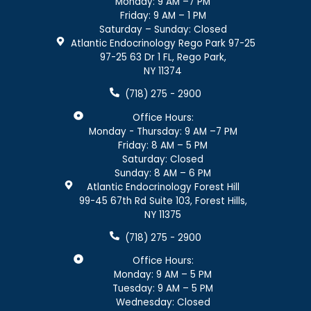
Monday: 9 AM –7 PM
Friday: 9 AM – 1 PM
Saturday – Sunday: Closed
Atlantic Endocrinology Rego Park 97-25
97-25 63 Dr 1 FL, Rego Park,
NY 11374
(718) 275 - 2900
Office Hours:
Monday - Thursday: 9 AM –7 PM
Friday: 8 AM – 5 PM
Saturday: Closed
Sunday: 8 AM – 6 PM
Atlantic Endocrinology Forest Hill
99-45 67th Rd Suite 103, Forest Hills,
NY 11375
(718) 275 - 2900
Office Hours:
Monday: 9 AM – 5 PM
Tuesday: 9 AM – 5 PM
Wednesday: Closed