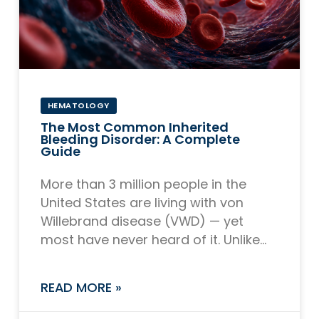
HEMATOLOGY
The Most Common Inherited
Bleeding Disorder: A Complete
Guide
More than 3 million people in the
United States are living with von
Willebrand disease (VWD) — yet
most have never heard of it. Unlike
hemophilia, which receives far more
READ MORE »