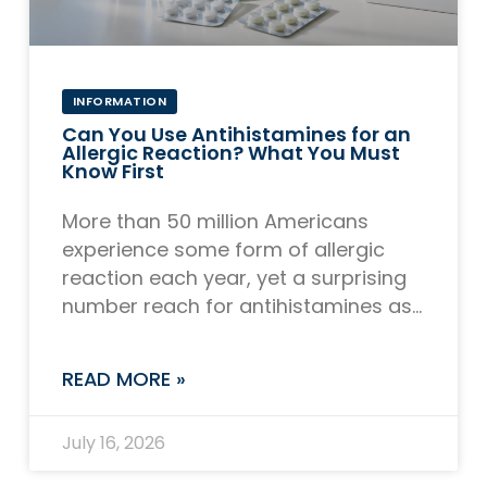
INFORMATION
Can You Use Antihistamines for an
Allergic Reaction? What You Must
Know First
More than 50 million Americans
experience some form of allergic
reaction each year, yet a surprising
number reach for antihistamines as
their first and only line of defense,
even in
READ MORE »
July 16, 2026