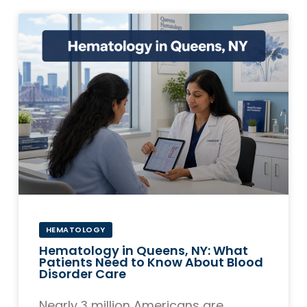
HEMATOLOGY
Hematology in Queens, NY: What
Patients Need to Know About Blood
Disorder Care
Nearly 3 million Americans are