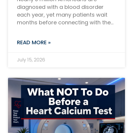
diagnosed with a blood disorder
each year, yet many patients wait
months before connecting with the
right specialist. If you or someone
you love is
READ MORE »
July 15, 2026