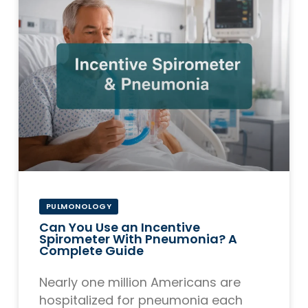
PULMONOLOGY
Can You Use an Incentive
Spirometer With Pneumonia? A
Complete Guide
Nearly one million Americans are
hospitalized for pneumonia each