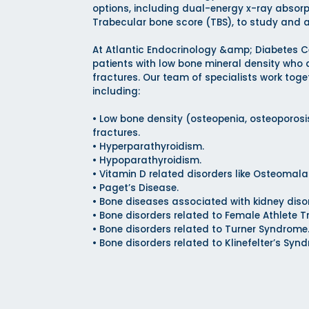
options, including dual-energy x-ray absor
Trabecular bone score (TBS), to study and 
At Atlantic Endocrinology &amp; Diabetes C
patients with low bone mineral density who a
fractures. Our team of specialists work toge
including:
• Low bone density (osteopenia, osteoporos
fractures.
• Hyperparathyroidism.
• Hypoparathyroidism.
• Vitamin D related disorders like Osteomala
• Paget’s Disease.
• Bone diseases associated with kidney diso
• Bone disorders related to Female Athlete Tr
• Bone disorders related to Turner Syndrome
• Bone disorders related to Klinefelter’s Syn