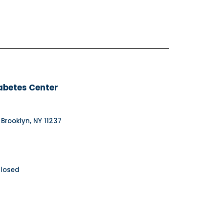
abetes Center
 Brooklyn, NY 11237
Closed