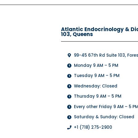
Atlantic Endocrinology & Di
103, Queens
99-45 67th Rd Suite 103, Forest
Monday 9 AM – 5 PM
Tuesday 9 AM – 5 PM
Wednesday: Closed
Thursday 9 AM – 5 PM
Every other Friday 9 AM – 5 P
Saturday & Sunday: Closed
+1 (718) 275-2900