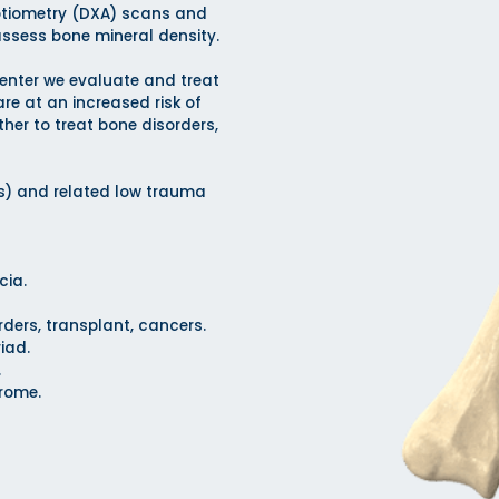
ptiometry (DXA) scans and
assess bone mineral density.
enter we evaluate and treat
re at an increased risk of
ther to treat bone disorders,
is) and related low trauma
cia.
rders, transplant, cancers.
iad.
.
drome.