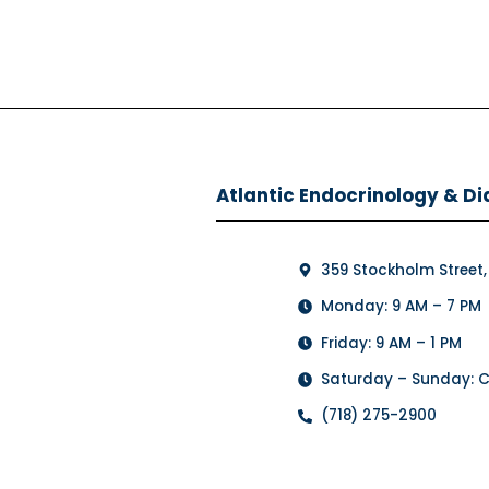
Atlantic Endocrinology & Di
359 Stockholm Street,
Monday: 9 AM – 7 PM
Friday: 9 AM – 1 PM
Saturday – Sunday: 
(718) 275-2900