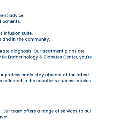
ent advice.
 patients.
 infusion suite.
s and in the community.
curate diagnosis. Our treatment plans are
ntic Endocrinology & Diabetes Center, you’re
r professionals stay abreast of the latest
 reflected in the countless success stories
s. Our team offers a range of services to our
ave: