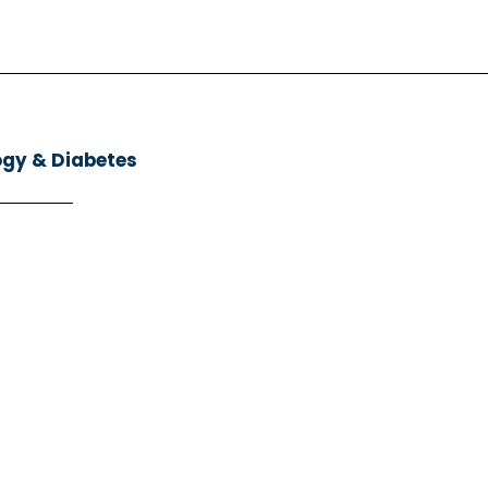
ogy & Diabetes