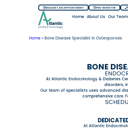
REQUEST AN APPOINTMENT
PRE-REGISTER
Home
About Us
Our Tea
Home
»
Bone Disease Specialist in Osteoporosis
BONE DISE
ENDOCRI
At Atlantic Endocrinology & Diabetes Ce
disorders, 
Our team of specialists uses advanced diagn
comprehensive care. Fo
SCHEDU
DEDICATED
At Atlantic Endocrino