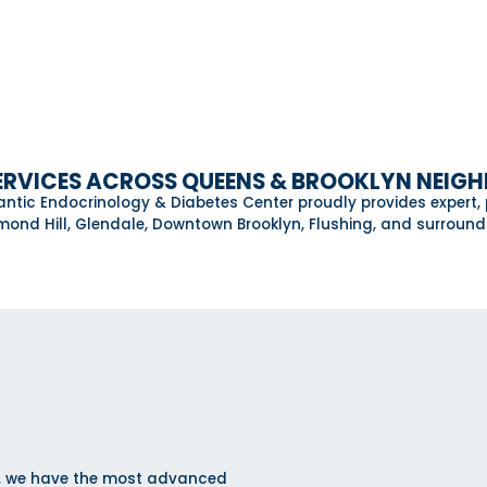
ERVICES ACROSS QUEENS & BROOKLYN NEI
lantic Endocrinology & Diabetes Center proudly provides expert,
ond Hill, Glendale, Downtown Brooklyn, Flushing, and surroun
er, we have the most advanced