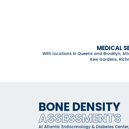
MEDICAL S
With locations in Queens and Brooklyn, At
Kew Gardens, Richm
BONE DENSITY
ASSESSMENTS
At Atlantic Endocrinology & Diabetes Cent