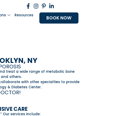
ions
Resources
BOOK NOW
OOKLYN, NY
OPOROSIS
and treat a wide range of metabolic bone
 and others.
ollaborate with other specialties to provide
logy & Diabetes Center.
DOCTOR!
NSIVE CARE
.
” Our services include: