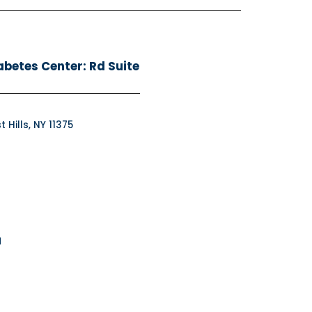
abetes Center: Rd Suite
 Hills, NY 11375
M