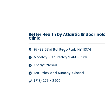
Better Health by Atlantic Endocrinol
Clinic
97-32 63rd Rd, Rego Park, NY 11374
Monday – Thursday 9 AM – 7 PM
Friday: Closed
Saturday and Sunday: Closed
(718) 275 - 2900