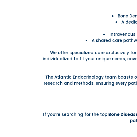
Bone Den
A dedic
Intravenous 
A shared care pathw
We offer specialized care exclusively fo
individualized to fit your unique needs, co
The Atlantic Endocrinology team boasts of
research and methods, ensuring every patie
If you’re searching for the top
Bone Disease
pat