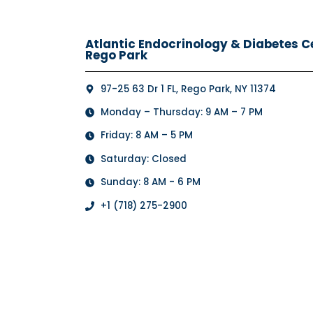
Atlantic Endocrinology & Diabetes Cen
Rego Park
97-25 63 Dr 1 FL, Rego Park, NY 11374
Monday – Thursday: 9 AM – 7 PM
Friday: 8 AM – 5 PM
Saturday: Closed
Sunday: 8 AM - 6 PM
+1 (718) 275-2900