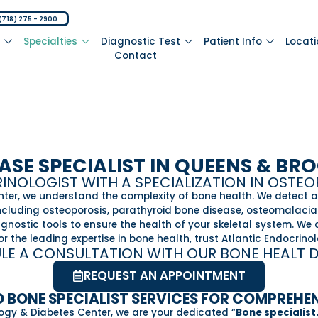
(718) 275 - 2900
m
Specialties
Diagnostic Test
Patient Info
Locat
Contact
ASE SPECIALIST IN QUEENS & BR
NOLOGIST WITH A SPECIALIZATION IN OSTE
nter, we understand the complexity of bone health. We detect 
including osteoporosis, parathyroid bone disease, osteomalacia
ostic tools to ensure the health of your skeletal system. We c
r the leading expertise in bone health, trust Atlantic Endocrino
LE A CONSULTATION WITH OUR BONE HEALT 
REQUEST AN APPOINTMENT
 BONE SPECIALIST SERVICES FOR COMPREHE
logy & Diabetes Center, we are your dedicated “
Bone specialist