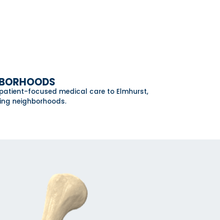
GHBORHOODS
 patient-focused medical care to Elmhurst,
ding neighborhoods.