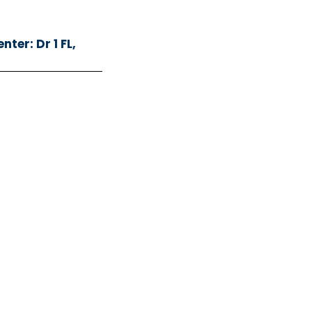
ter: Dr 1 FL,