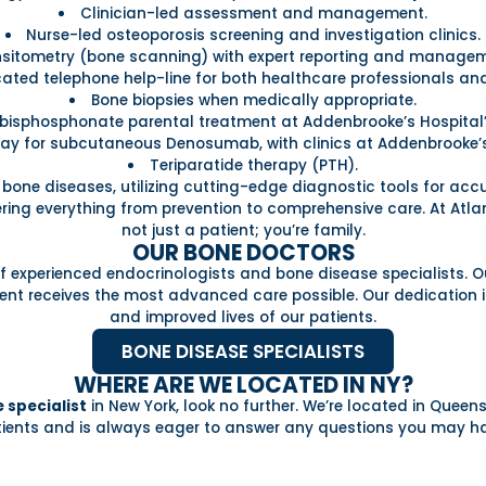
Clinician-led assessment and management.
Nurse-led osteoporosis screening and investigation clinics.
sitometry (bone scanning) with expert reporting and managem
ated telephone help-line for both healthcare professionals and
Bone biopsies when medically appropriate.
bisphosphonate parental treatment at Addenbrooke’s Hospital’s
ay for subcutaneous Denosumab, with clinics at Addenbrooke’
Teriparatide therapy (PTH).
r bone diseases, utilizing cutting-edge diagnostic tools for ac
vering everything from prevention to comprehensive care. At Atla
not just a patient; you’re family.
OUR BONE DOCTORS
 experienced endocrinologists and bone disease specialists. Ou
nt receives the most advanced care possible. Our dedication is
and improved lives of our patients.
BONE DISEASE SPECIALISTS
WHERE ARE WE LOCATED IN NY?
 specialist
in New York, look no further. We’re located in Queen
ients and is always eager to answer any questions you may h