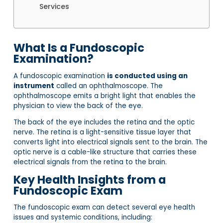
Services
What Is a Fundoscopic
Examination?
A fundoscopic examination
is conducted using an
instrument
called an ophthalmoscope. The
ophthalmoscope emits a bright light that enables the
physician to view the back of the eye.
The back of the eye includes the retina and the optic
nerve. The retina is a light-sensitive tissue layer that
converts light into electrical signals sent to the brain. The
optic nerve is a cable-like structure that carries these
electrical signals from the retina to the brain.
Key Health Insights from a
Fundoscopic Exam
The fundoscopic exam can detect several eye health
issues and systemic conditions, including: