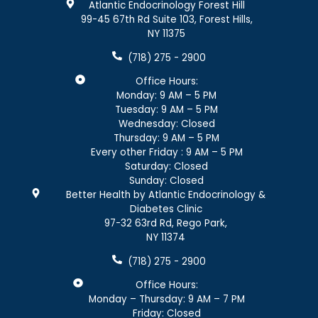
Atlantic Endocrinology Forest Hill
99-45 67th Rd Suite 103, Forest Hills,
NY 11375
(718) 275 - 2900
Office Hours:
Monday: 9 AM – 5 PM
Tuesday: 9 AM – 5 PM
Wednesday: Closed
Thursday: 9 AM – 5 PM
Every other Friday : 9 AM – 5 PM
Saturday: Closed
Sunday: Closed
Better Health by Atlantic Endocrinology &
Diabetes Clinic
97-32 63rd Rd, Rego Park,
NY 11374
(718) 275 - 2900
Office Hours:
Monday – Thursday: 9 AM – 7 PM
Friday: Closed