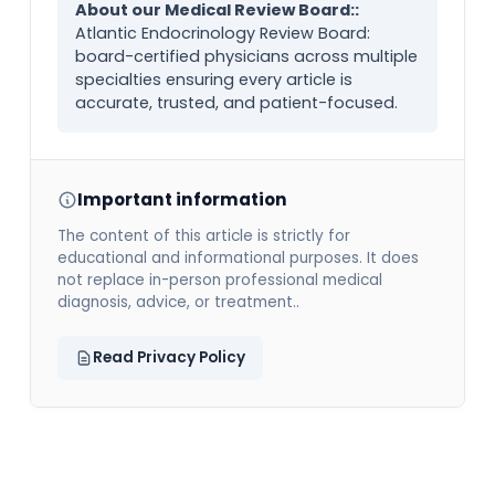
About our Medical Review Board::
Atlantic Endocrinology Review Board:
board-certified physicians across multiple
specialties ensuring every article is
accurate, trusted, and patient-focused.
Important information
The content of this article is strictly for
educational and informational purposes. It does
not replace in-person professional medical
diagnosis, advice, or treatment..
Read Privacy Policy