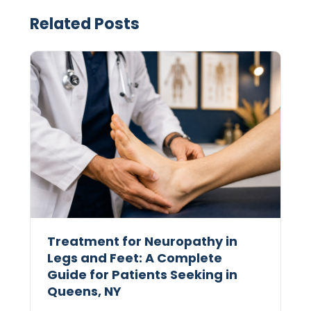
Related Posts
Treatment for Neuropathy in
Legs and Feet: A Complete
Guide for Patients Seeking in
Queens, NY