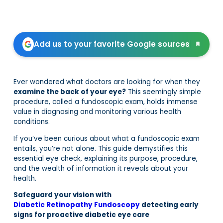
Add us to your favorite Google sources
Ever wondered what doctors are looking for when they
examine the back of your eye?
This seemingly simple
procedure, called a fundoscopic exam, holds immense
value in diagnosing and monitoring various health
conditions.
If you’ve been curious about what a fundoscopic exam
entails, you’re not alone. This guide demystifies this
essential eye check, explaining its purpose, procedure,
and the wealth of information it reveals about your
health.
Safeguard your vision with
Diabetic Retinopathy Fundoscopy
detecting early
signs for proactive diabetic eye care