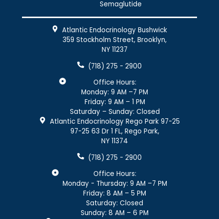
Semaglutide
Atlantic Endocrinology Bushwick
359 Stockholm Street, Brooklyn,
NY 11237
(718) 275 - 2900
Office Hours:
Monday: 9 AM –7 PM
Friday: 9 AM – 1 PM
Saturday – Sunday: Closed
Atlantic Endocrinology Rego Park 97-25
97-25 63 Dr 1 FL, Rego Park,
NY 11374
(718) 275 - 2900
Office Hours:
Monday - Thursday: 9 AM –7 PM
Friday: 8 AM – 5 PM
Saturday: Closed
Sunday: 8 AM – 6 PM