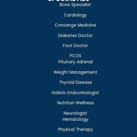
Bone Specialist
Cardiology
Concierge Medicine
Diabetes Doctor
Foot Doctor
PCOS
Pituitary Adrenal
Weight Management
Thyroid Disease
Holistic Endocrinologist
Nutrition Wellness
Neurologist
Hematology
Physical Therapy