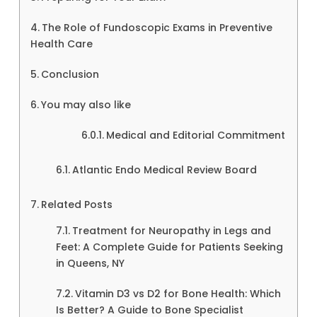
The Role of Fundoscopic Exams in Preventive
Health Care
Conclusion
You may also like
Medical and Editorial Commitment
Atlantic Endo Medical Review Board
Related Posts
Treatment for Neuropathy in Legs and
Feet: A Complete Guide for Patients Seeking
in Queens, NY
Vitamin D3 vs D2 for Bone Health: Which
Is Better? A Guide to Bone Specialist