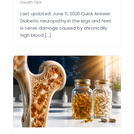
Health Tips
Last updated: June 11, 2026 Quick Answer:
Diabetic neuropathy in the legs and feet
is nerve damage caused by chronically
high blood [...]