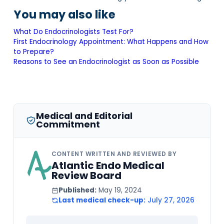
You may also like
What Do Endocrinologists Test For?
First Endocrinology Appointment: What Happens and How
to Prepare?
Reasons to See an Endocrinologist as Soon as Possible
Medical and Editorial
Commitment
CONTENT WRITTEN AND REVIEWED BY
Atlantic Endo Medical
Review Board
Published:
May 19, 2024
Last medical check-up:
July 27, 2026