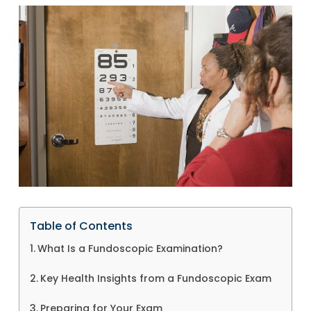
Table of Contents
What Is a Fundoscopic Examination?
Key Health Insights from a Fundoscopic Exam
Preparing for Your Exam