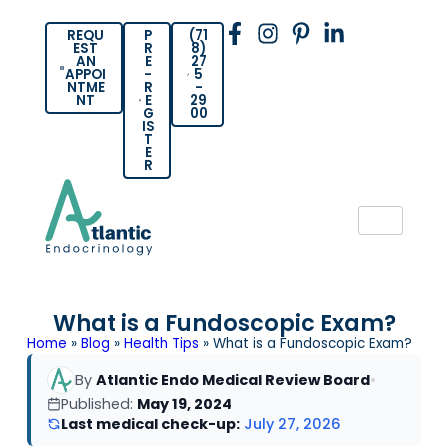
REQU
P
(71
EST
R
8)
AN
E
27
APPOI
-
5
NTME
R
-
NT
E
29
G
00
IS
T
E
R
What is a Fundoscopic Exam?
Home
»
Blog
»
Health Tips
»
What is a Fundoscopic Exam?
By
Atlantic Endo Medical Review Board
•
Published:
May 19, 2024
Last medical check-up:
July 27, 2026