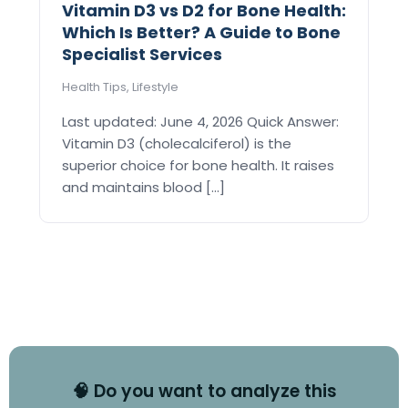
Vitamin D3 vs D2 for Bone Health:
Which Is Better? A Guide to Bone
Specialist Services
Health Tips
,
Lifestyle
Last updated: June 4, 2026 Quick Answer:
Vitamin D3 (cholecalciferol) is the
superior choice for bone health. It raises
and maintains blood [...]
🧠 Do you want to analyze this