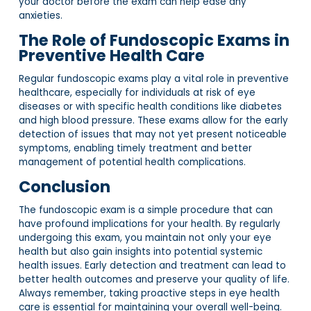
your doctor before the exam can help ease any
anxieties.
The Role of Fundoscopic Exams in
Preventive Health Care
Regular fundoscopic exams play a vital role in preventive
healthcare, especially for individuals at risk of eye
diseases or with specific health conditions like diabetes
and high blood pressure. These exams allow for the early
detection of issues that may not yet present noticeable
symptoms, enabling timely treatment and better
management of potential health complications.
Conclusion
The fundoscopic exam is a simple procedure that can
have profound implications for your health. By regularly
undergoing this exam, you maintain not only your eye
health but also gain insights into potential systemic
health issues. Early detection and treatment can lead to
better health outcomes and preserve your quality of life.
Always remember, taking proactive steps in eye health
care is essential for maintaining your overall well-being.