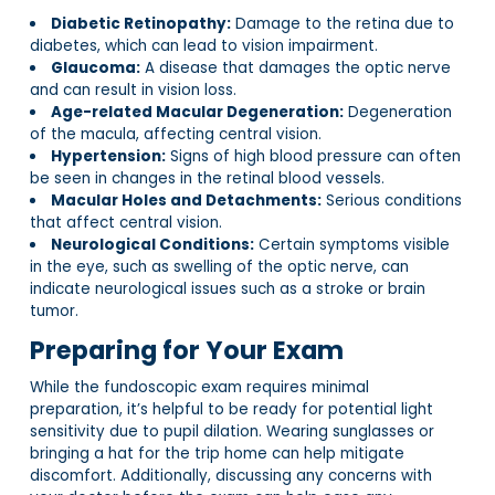
Diabetic Retinopathy:
Damage to the retina due to
diabetes, which can lead to vision impairment.
Glaucoma:
A disease that damages the optic nerve
and can result in vision loss.
Age-related Macular Degeneration:
Degeneration
of the macula, affecting central vision.
Hypertension:
Signs of high blood pressure can often
be seen in changes in the retinal blood vessels.
Macular Holes and Detachments:
Serious conditions
that affect central vision.
Neurological Conditions:
Certain symptoms visible
in the eye, such as swelling of the optic nerve, can
indicate neurological issues such as a stroke or brain
tumor.
Preparing for Your Exam
While the fundoscopic exam requires minimal
preparation, it’s helpful to be ready for potential light
sensitivity due to pupil dilation. Wearing sunglasses or
bringing a hat for the trip home can help mitigate
discomfort. Additionally, discussing any concerns with