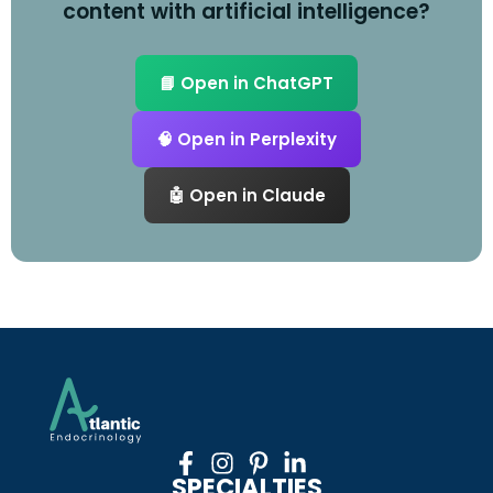
content with artificial intelligence?
📘 Open in ChatGPT
🧠 Open in Perplexity
🤖 Open in Claude
SPECIALTIES